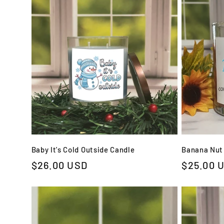
e
c
t
i
o
Baby It's Cold Outside Candle
Banana Nut
Regular
$26.00 USD
Regular
$25.00 
n
price
price
: