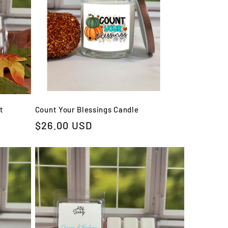
t
Count Your Blessings Candle
Regular
$26.00 USD
price