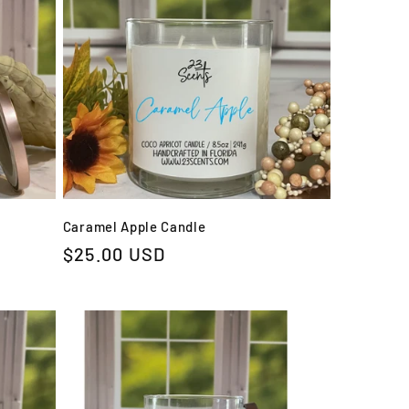
Caramel Apple Candle
Regular
$25.00 USD
price