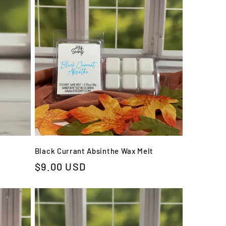
Black Currant Absinthe Wax Melt
Regular
$9.00 USD
price