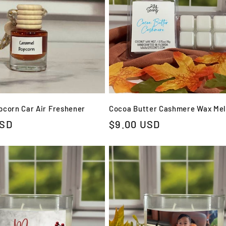
corn Car Air Freshener
Cocoa Butter Cashmere Wax Mel
USD
Regular
$9.00 USD
price