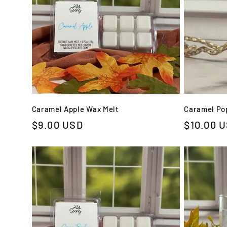
Caramel Apple Wax Melt
Caramel Pop
Regular
$9.00 USD
Regular
$10.00 
price
price