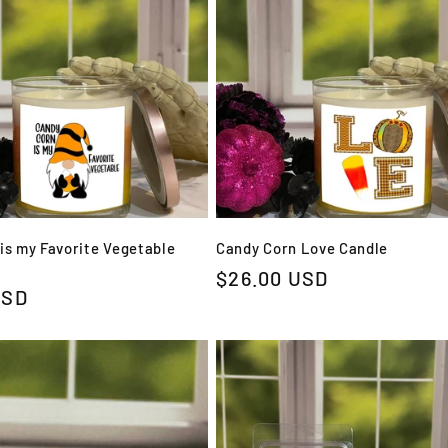
is my Favorite Vegetable
Candy Corn Love Candle
Regular
$26.00 USD
USD
price