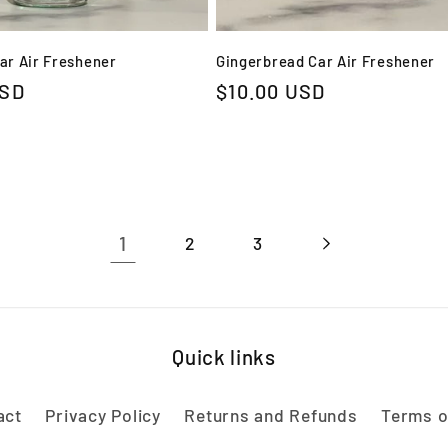
Car Air Freshener
Gingerbread Car Air Freshener
USD
Regular
$10.00 USD
price
1
2
3
Quick links
act
Privacy Policy
Returns and Refunds
Terms o