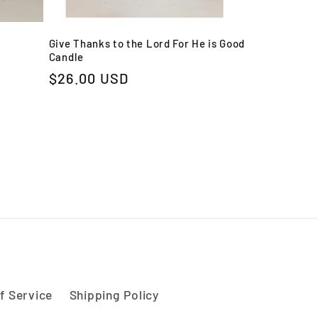
Give Thanks to the Lord For He is Good
Candle
Regular
$26.00 USD
price
f Service
Shipping Policy