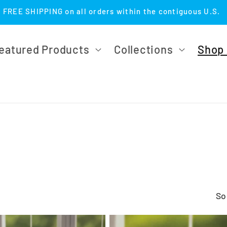
FREE SHIPPING on all orders within the contiguous U.S.
eatured Products
Collections
Shop 
So