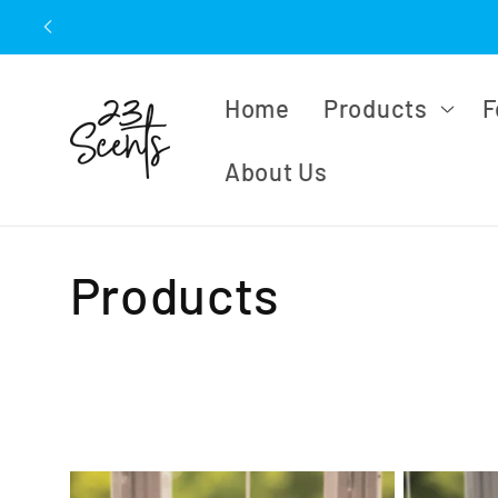
Skip to
content
Home
Products
F
About Us
C
Products
o
l
l