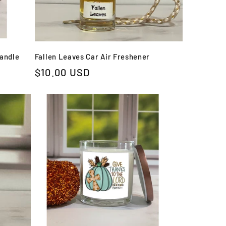
Candle
Fallen Leaves Car Air Freshener
Regular
$10.00 USD
price