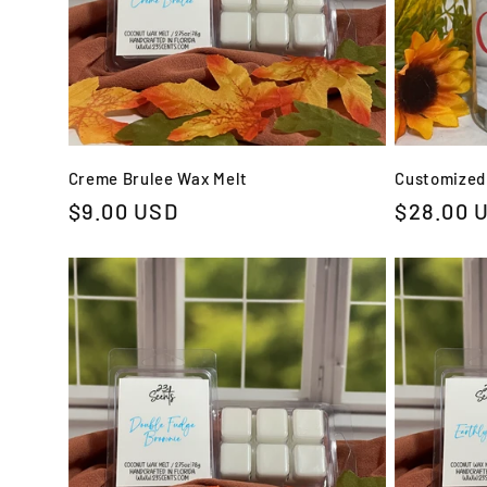
Creme Brulee Wax Melt
Customized
Regular
$9.00 USD
Regular
$28.00 
price
price