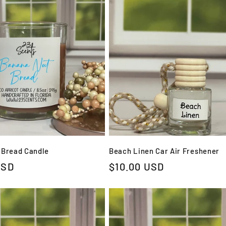
 Bread Candle
Beach Linen Car Air Freshener
USD
Regular
$10.00 USD
price