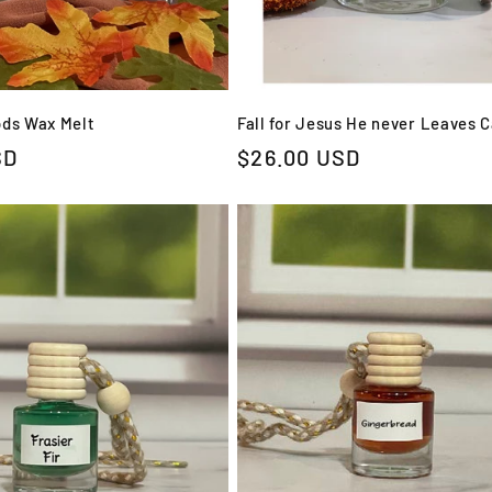
ods Wax Melt
Fall for Jesus He never Leaves 
SD
Regular
$26.00 USD
price