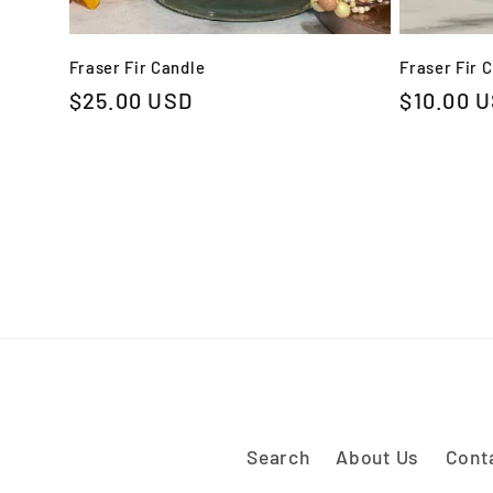
Fraser Fir Candle
Fraser Fir 
Regular
$25.00 USD
Regular
$10.00 
price
price
Search
About Us
Cont