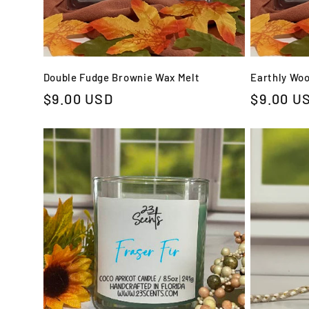
Double Fudge Brownie Wax Melt
Earthly Wo
Regular
$9.00 USD
Regular
$9.00 U
price
price