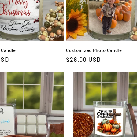
 Candle
Customized Photo Candle
USD
Regular
$28.00 USD
price