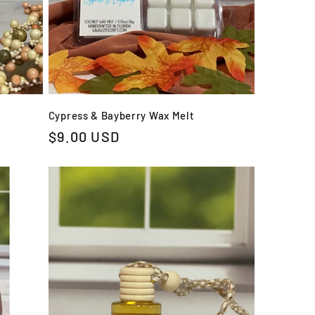
Cypress & Bayberry Wax Melt
Regular
$9.00 USD
price