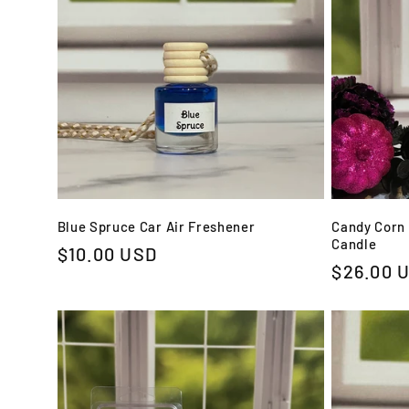
Blue Spruce Car Air Freshener
Candy Corn 
Candle
Regular
$10.00 USD
Regular
$26.00 
price
price