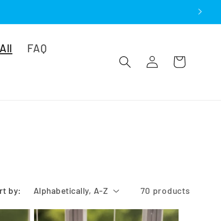
All
FAQ
Log
Cart
in
rt by:
70 products