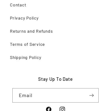
Contact
Privacy Policy
Returns and Refunds
Terms of Service
Shipping Policy
Stay Up To Date
Email