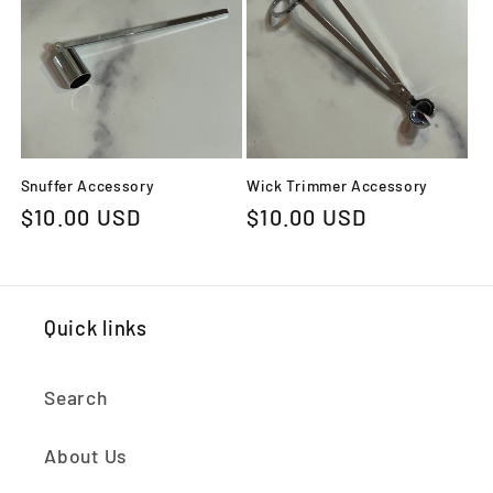
c
t
i
o
Snuffer Accessory
Wick Trimmer Accessory
n
Regular
$10.00 USD
Regular
$10.00 USD
:
price
price
Quick links
Search
About Us