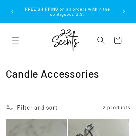
Skip to
FREE SHIPPING on all orders within the
content
contiguous U.S.
Cart
C
Candle Accessories
o
l
Filter and sort
2 products
l
e